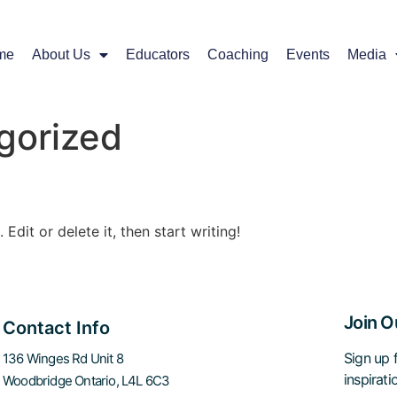
me
About Us
Educators
Coaching
Events
Media
gorized
Edit or delete it, then start writing!
Join O
Contact Info
Sign up f
136 Winges Rd Unit 8
inspirat
Woodbridge Ontario, L4L 6C3