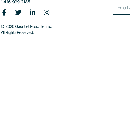
1 416-999-2185
© 2026 Gauntlet Road Tennis.
All Rights Reserved.