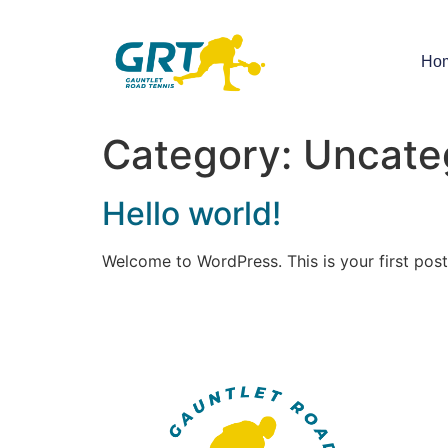
Ho
Category:
Uncate
Hello world!
Welcome to WordPress. This is your first post. 