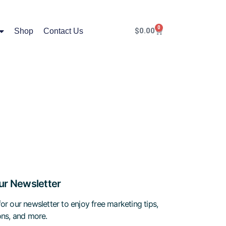
0
$
0.00
Shop
Contact Us
ur Newsletter
or our newsletter to enjoy free marketing tips,
ions, and more.