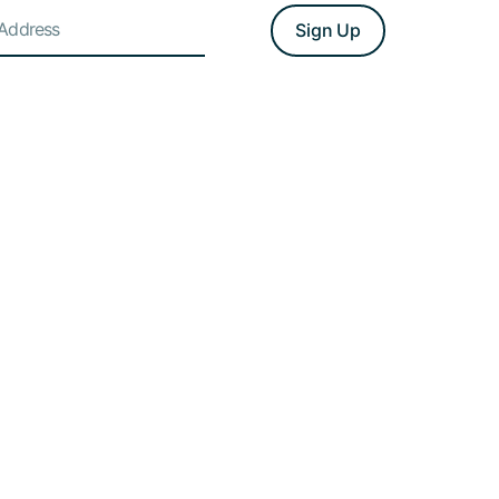
Sign Up