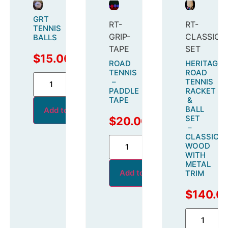
GRT
RT-
RT-
TENNIS
GRIP-
CLASSIC-
BALLS
TAPE
SET
$
15.00
ROAD
HERITAGE
TENNIS
ROAD
–
TENNIS
PADDLE
RACKET
TAPE
&
BALL
Add to cart
SET
$
20.00
–
CLASSIC
WOOD
WITH
METAL
Add to cart
TRIM
$
140.0