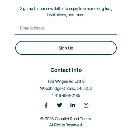
Sign up for our newsletter to enjoy free marketing tips,
inspirations, and more.
Sign Up
Contact Info
136 Winges Rd Unit 8
Woodbridge Ontario, L4L 6C3
1 416-999-2185
© 2026 Gauntlet Road Tennis.
All Rights Reserved.