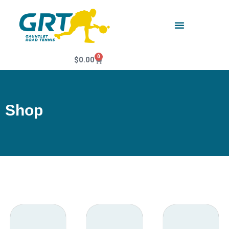
0
$
0.00
Shop