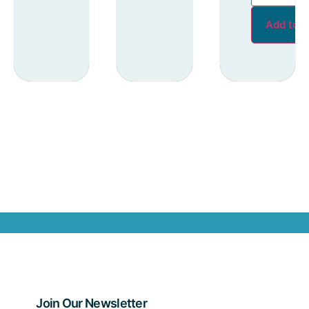
Add to c
Join Our Newsletter