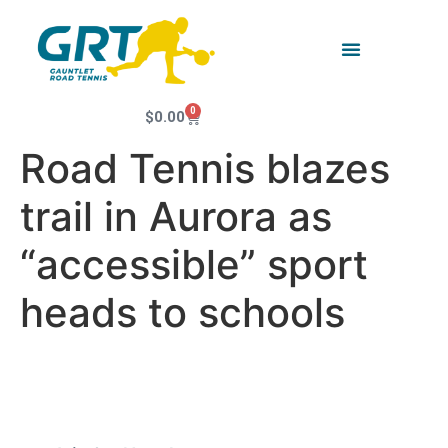
0
$
0.00
Road Tennis blazes
trail in Aurora as
“accessible” sport
heads to schools