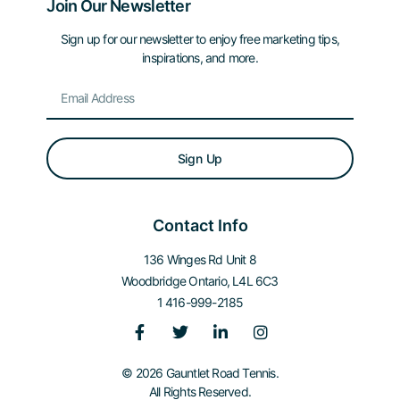
Join Our Newsletter
Sign up for our newsletter to enjoy free marketing tips,
inspirations, and more.
Sign Up
Contact Info
136 Winges Rd Unit 8
Woodbridge Ontario, L4L 6C3
1 416-999-2185
© 2026 Gauntlet Road Tennis.
All Rights Reserved.